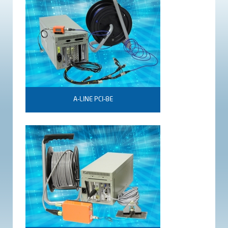
A-LINE PCI-8E