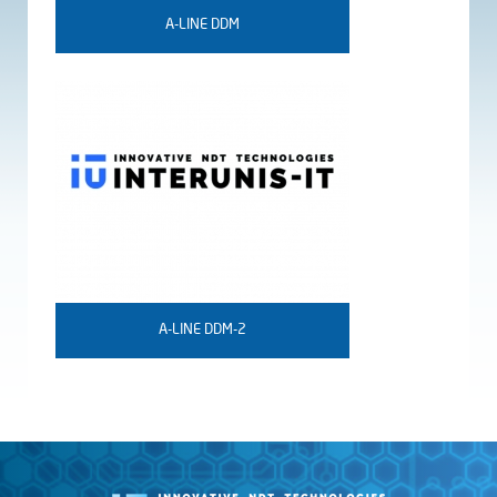
A-LINE DDM
A-LINE DDM-2