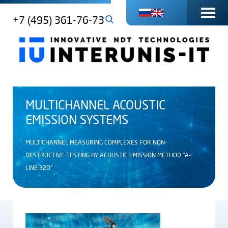
+7 (495) 361-76-73
MULTICHANNEL ACOUSTIC
EMISSION SYSTEMS
MULTICHANNEL MEASURING COMPLEXES FOR NON-
DESTRUCTIVE TESTING BY ACOUSTIC EMISSION METHOD "A-
LINE 32D"