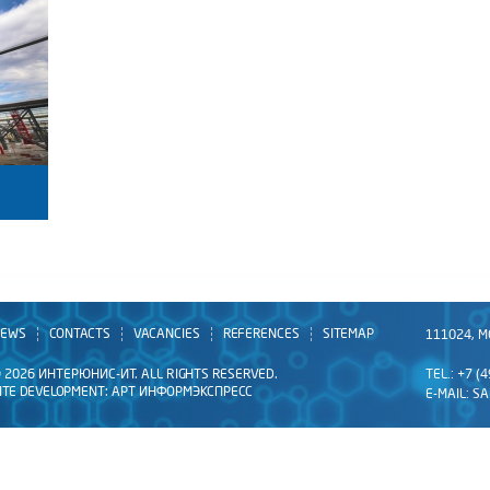
EWS
CONTACTS
VACANCIES
REFERENCES
SITEMAP
111024, M
 2026 ИНТЕРЮНИС-ИТ. ALL RIGHTS RESERVED.
TEL.: +7 (
ITE DEVELOPMENT:
АРТ ИНФОРМЭКСПРЕСС
E-MAIL:
SA