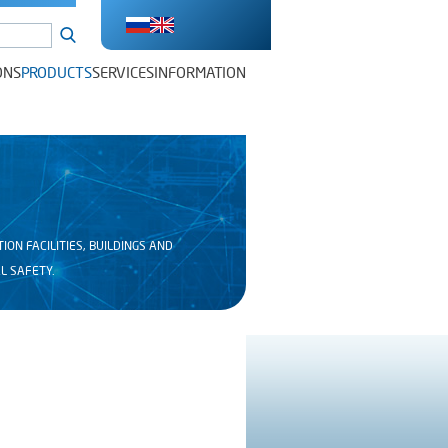
ONS
PRODUCTS
SERVICES
INFORMATION
N FACILITIES, BUILDINGS AND
L SAFETY.