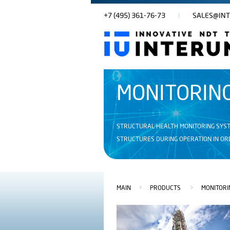
+7 (495) 361-76-73
SALES@INT
MONITORIN
STRUCTURAL HEALTH MONITORING SYST
STRUCTURES DURING OPERATION IN ORD
MAIN
>
PRODUCTS
>
MONITORI