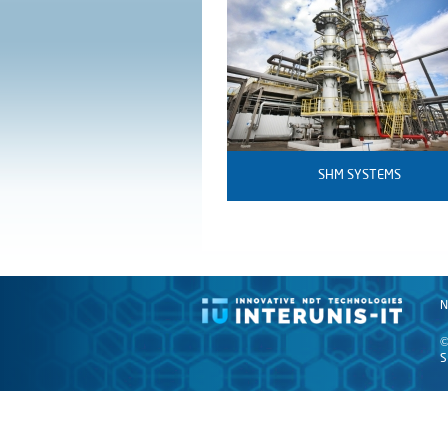
SHM SYSTEMS
N
©
S