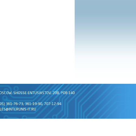
OSCOW, SHOSSE ENTUSIASTOV, 20B, POB 140
495) 361-76-73, 361-19-90, 707-12-94
LES@INTERUNIS-IT.RU