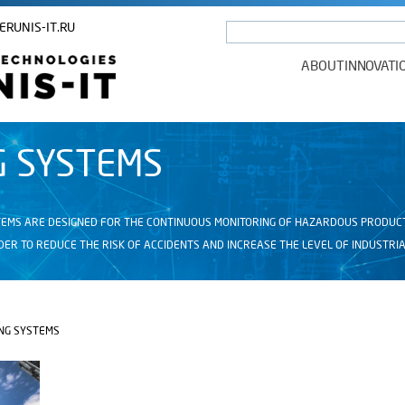
ERUNIS-IT.RU
ABOUT
INNOVATI
G SYSTEMS
EMS ARE DESIGNED FOR THE CONTINUOUS MONITORING OF HAZARDOUS PRODUCTIO
ER TO REDUCE THE RISK OF ACCIDENTS AND INCREASE THE LEVEL OF INDUSTRIA
NG SYSTEMS